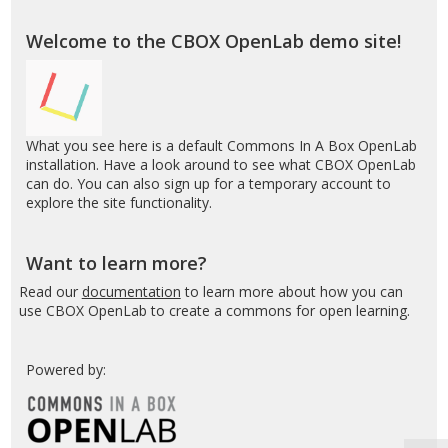
Box
S
OpenLab
Welcome to the CBOX OpenLab demo site!
–
Demo
What you see here is a default Commons In A Box OpenLab
installation. Have a look around to see what CBOX OpenLab
can do. You can also sign up for a temporary account to
explore the site functionality.
Want to learn more?
Read our
documentation
to learn more about how you can
use CBOX OpenLab to create a commons for open learning.
Powered by: