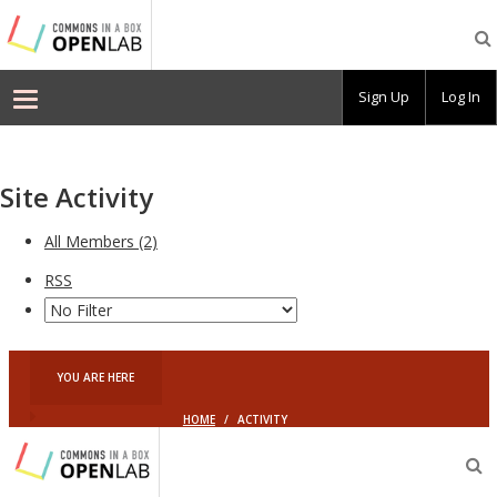
Commons
In
A
Box
Sign Up
Log In
OpenLab
–
Demo
Site Activity
All Members (2)
RSS
YOU ARE HERE
HOME
/
ACTIVITY
Commons
In
O
A