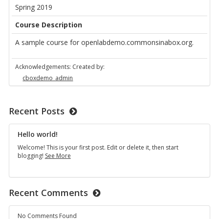
Spring 2019
Course Description
A sample course for openlabdemo.commonsinabox.org.
Acknowledgements: Created by:
cboxdemo_admin
Recent Posts
Hello world!
Welcome! This is your first post. Edit or delete it, then start
Hello
blogging!
See More
world!
Recent Comments
No Comments Found