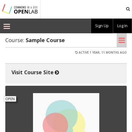
Commons
In
A
Box
Sign Up
Log In
OpenLab
Toggle
–
Demo
Tog
Course:
Sam­ple Course
navigation
nav
ACTIVE 1 YEAR, 11 MONTHS AGO
Visit Course Site
OPEN