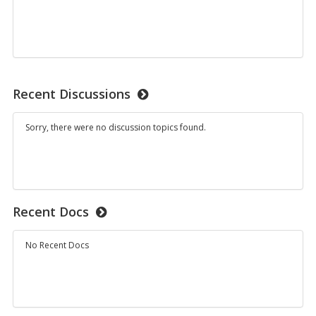
Recent Discussions
Sorry, there were no discussion topics found.
Recent Docs
No Recent Docs