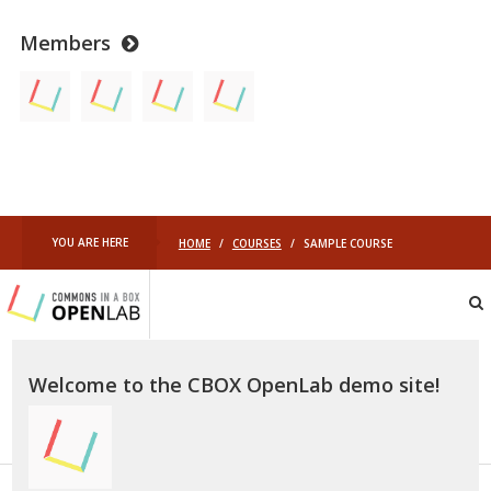
Members
YOU ARE HERE
HOME
/
COURSES
/
SAMPLE COURSE
Commons
In
A
Box
OpenLab
Welcome to the CBOX OpenLab demo site!
–
Demo