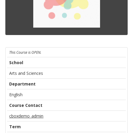
This Course is OPEN.
School
Arts and Sciences
Department
English
Course Contact
cboxdemo_admin
Term