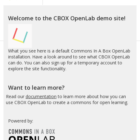
A
Box
OpenLab
Welcome to the CBOX OpenLab demo site!
–
Demo
What you see here is a default Commons In A Box OpenLab
installation. Have a look around to see what CBOX OpenLab
can do. You can also sign up for a temporary account to
explore the site functionality.
Want to learn more?
Read our
documentation
to learn more about how you can
use CBOX OpenLab to create a commons for open learning.
Powered by: