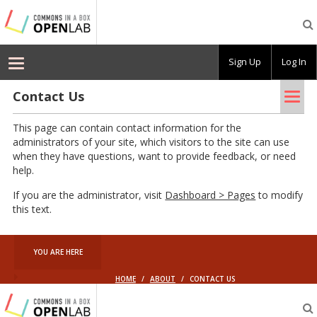
Commons
In
A
Box
Sign Up
Log In
OpenLab
–
Demo
Tog
Contact Us
nav
This page can contain contact information for the
administrators of your site, which visitors to the site can use
when they have questions, want to provide feedback, or need
help.
If you are the administrator, visit
Dashboard > Pages
to modify
this text.
YOU ARE HERE
HOME
/
ABOUT
/
CONTACT US
Commons
In